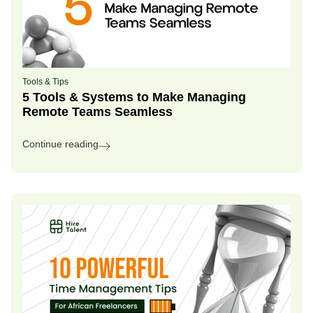
Tools & Tips
5 Tools & Systems to Make Managing
Remote Teams Seamless
Continue reading