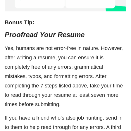
Bonus Tip:
Proofread Your Resume
Yes, humans are not error-free in nature. However,
after writing a resume, you can ensure it is
completely free of any errors; grammatical
mistakes, typos, and formatting errors. After
completing the 7 steps listed above, take your time
to read through your resume at least seven more
times before submitting.
If you have a friend who’s also job hunting, send in
to them to help read through for any errors. A third