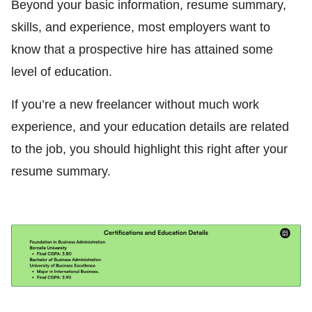
Beyond your basic information, resume summary,
skills, and experience, most employers want to
know that a prospective hire has attained some
level of education.
If you’re a new freelancer without much work
experience, and your education details are related
to the job, you should highlight this right after your
resume summary.