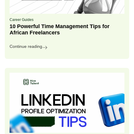
Career Guides
10 Powerful Time Management Tips for
African Freelancers
Continue reading