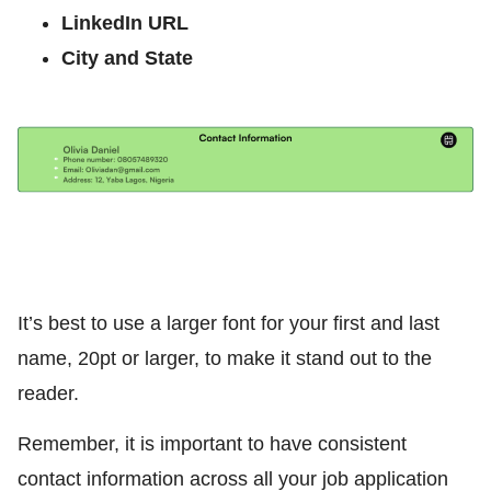
LinkedIn URL
City and State
It’s best to use a larger font for your first and last
name, 20pt or larger, to make it stand out to the
reader.
Remember, it is important to have consistent
contact information across all your job application