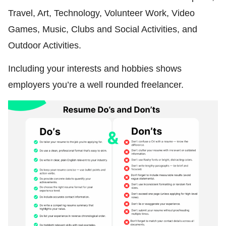
Travel, Art, Technology, Volunteer Work, Video
Games, Music, Clubs and Social Activities, and
Outdoor Activities.
Including your interests and hobbies shows
employers you’re a well rounded freelancer.