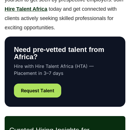
Hire Talent Africa
today and get connected with
clients actively seeking skilled professionals for
exciting opportunities.
Need pre-vetted talent from
Africa?
Hire with Hire Talent Africa (HTA) —
Placement in 3–7 days
Request Talent