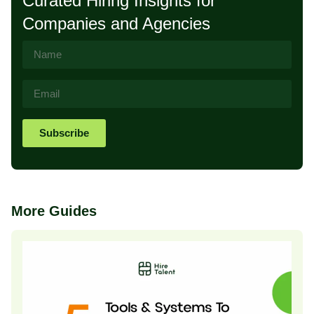
Curated Hiring Insights for
Companies and Agencies
Subscribe
More Guides