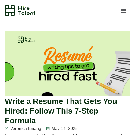
Write a Resume That Gets You
Hired: Follow This 7-Step
Formula
Veronica Eniang
May 14, 2025