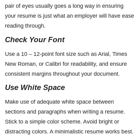
pair of eyes usually goes a long way in ensuring
your resume is just what an employer will have ease
reading through.
Check Your Font
Use a 10 – 12-point font size such as Arial, Times
New Roman, or Calibri for readability, and ensure
consistent margins throughout your document.
Use White Space
Make use of adequate white space between
sections and paragraphs when writing a resume.
Stick to a simple color scheme. Avoid bright or
distracting colors. A minimalistic resume works best.