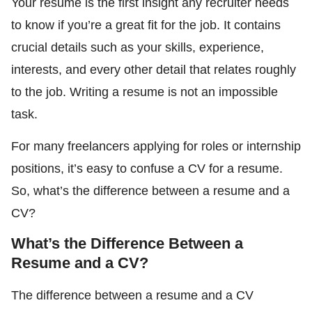
Your resume is the first insight any recruiter needs
to know if you’re a great fit for the job. It contains
crucial details such as your skills, experience,
interests, and every other detail that relates roughly
to the job. Writing a resume is not an impossible
task.
For many freelancers applying for roles or internship
positions, it’s easy to confuse a CV for a resume.
So, what’s the difference between a resume and a
CV?
What’s the Difference Between a
Resume and a CV?
The difference between a resume and a CV