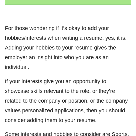
For those wondering if it’s okay to add your
hobbies/interests when writing a resume, yes, it is.
Adding your hobbies to your resume gives the
employer an insight into who you are as an
individual.
If your interests give you an opportunity to
showcase skills relevant to the role, or they’re
related to the company or position, or the company
values personalized applications, then you should
consider adding them to your resume.
Some interests and hobbies to consider are Sports,