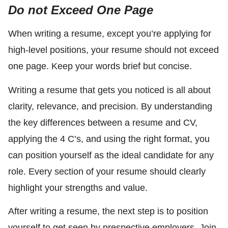
Do not Exceed One Page
When writing a resume, except you’re applying for
high-level positions, your resume should not exceed
one page. Keep your words brief but concise.
Writing a resume that gets you noticed is all about
clarity, relevance, and precision. By understanding
the key differences between a resume and CV,
applying the 4 C’s, and using the right format, you
can position yourself as the ideal candidate for any
role. Every section of your resume should clearly
highlight your strengths and value.
After writing a resume, the next step is to position
yourself to get seen by prespective employers. Join