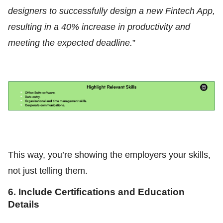
designers to successfully design a new Fintech App,
resulting in a 40% increase in productivity and
meeting the expected deadline.
”
This way, you’re showing the employers your skills,
not just telling them.
6. Include Certifications and Education
Details