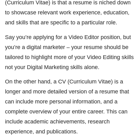
(Curriculum Vitae) is that a resume is niched down
to showcase relevant work experience, education,
and skills that are specific to a particular role.
Say you’re applying for a Video Editor position, but
you’re a digital marketer – your resume should be
tailored to highlight more of your Video Editing skills
not your Digital Marketing skills alone.
On the other hand, a CV (Curriculum Vitae) is a
longer and more detailed version of a resume that
can include more personal information, and a
complete overview of your entire career. This can
include academic achievements, research
experience, and publications.