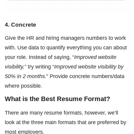
4. Concrete
Give the HR and hiring managers numbers to work
with. Use data to quantify everything you can about
your role. Instead of saying, “
Improved website
visibility,
” try writing “
Improved website visibility by
50% in 2 months.
” Provide concrete numbers/data
where possible.
What is the Best Resume Format?
There are many resume formats, however, we’ll
look at the three main formats that are preferred by
most employers.