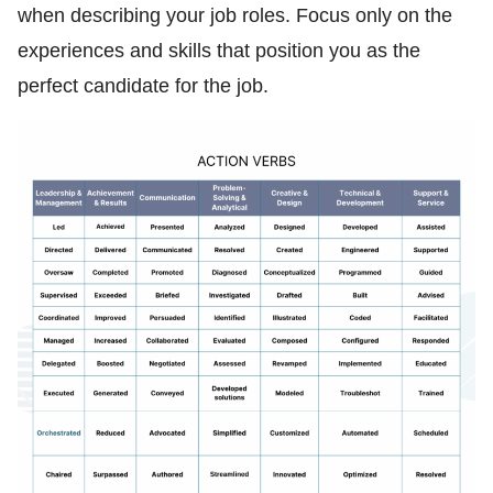
when describing your job roles. Focus only on the
experiences and skills that position you as the
perfect candidate for the job.