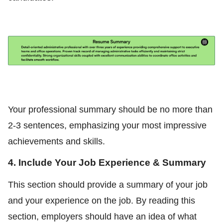
Your professional summary should be no more than
2-3 sentences, emphasizing your most impressive
achievements and skills.
4. Include Your Job Experience & Summary
This section should provide a summary of your job
and your experience on the job. By reading this
section, employers should have an idea of what