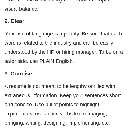
visual balance.
2. Clear
Your use of language is a priority. Be sure that each
word is related to the industry and can be easily
understood by the HR or hiring manager. To be on a
safer side, use PLAIN English.
3. Concise
A resume is not meant to be lengthy or filled with
extraneous information. Keep your sentences short
and concise. Use bullet points to highlight
experiences, use action verbs like managing,
bringing, writing, designing, implementing, etc,