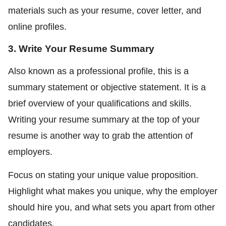
materials such as your resume, cover letter, and
online profiles.
3. Write Your Resume Summary
Also known as a professional profile, this is a
summary statement or objective statement. It is a
brief overview of your qualifications and skills.
Writing your resume summary at the top of your
resume is another way to grab the attention of
employers.
Focus on stating your unique value proposition.
Highlight what makes you unique, why the employer
should hire you, and what sets you apart from other
candidates.