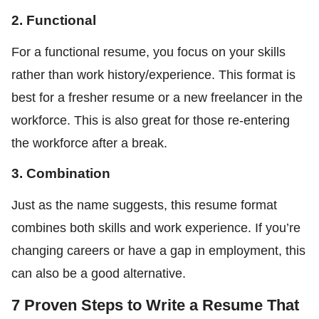
2. Functional
For a functional resume, you focus on your skills
rather than work history/experience. This format is
best for a fresher resume or a new freelancer in the
workforce. This is also great for those re-entering
the workforce after a break.
3. Combination
Just as the name suggests, this resume format
combines both skills and work experience. If you’re
changing careers or have a gap in employment, this
can also be a good alternative.
7 Proven Steps to Write a Resume That