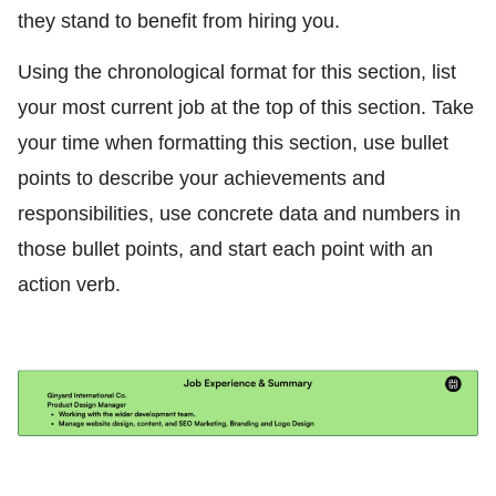
they stand to benefit from hiring you.
Using the chronological format for this section, list
your most current job at the top of this section. Take
your time when formatting this section, use bullet
points to describe your achievements and
responsibilities, use concrete data and numbers in
those bullet points, and start each point with an
action verb.