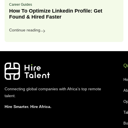
Career Guides
How To Optimize Linkedin Profile: Get
Found & Hired Faster
Continue reading
Qu
H
Connecting global companies with Africa’s top remote
Ab
talent.
Op
Hire Smarter. Hire Africa.
Ta
Bo