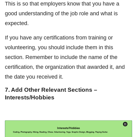
This is so that employers know that you have a
good understanding of the job role and what is
expected.
If you have any certifications from training or
volunteering, you should include them in this
section. Remember to include the name of the
certification, the organization that awarded it, and
the date you received it.
7. Add Other Relevant Sections –
Interests/Hobbies