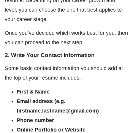
resume. Depending on your career growth and
level, you can choose the one that best applies to
your career stage.
Once you’ve decided which works best for you, then
you can proceed to the next step.
2. Write Your Contact Information
Some basic contact information you should add at
the top of your resume includes;
First & Name
Email address (e.g.
firstname.lastname@gmail.com)
Phone number
Online Portfolio or Website