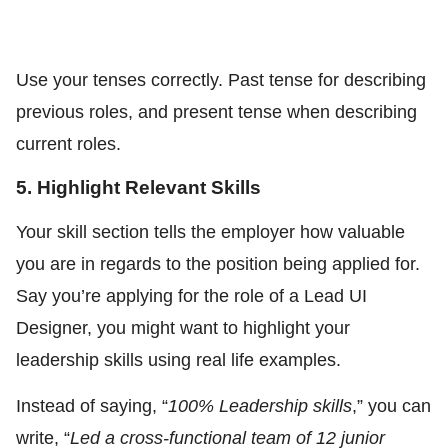
Use your tenses correctly. Past tense for describing
previous roles, and present tense when describing
current roles.
5. Highlight Relevant Skills
Your skill section tells the employer how valuable
you are in regards to the position being applied for.
Say you’re applying for the role of a Lead UI
Designer, you might want to highlight your
leadership skills using real life examples.
Instead of saying, “
100% Leadership skills
,” you can
write, “
Led a cross-functional team of 12 junior