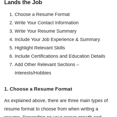
Lands the Job
Choose a Resume Format
Write Your Contact Information
Write Your Resume Summary
Include Your Job Experience & Summary
Highlight Relevant Skills
Include Certifications and Education Details
Add Other Relevant Sections –
Interests/Hobbies
1. Choose a Resume Format
As explained above, there are three main types of
resume format to choose from when writing a