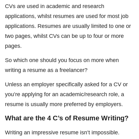
CVs are used in academic and research
applications, whilst resumes are used for most job
applications. Resumes are usually limited to one or
two pages, whilst CVs can be up to four or more
pages.
So which one should you focus on more when
writing a resume as a freelancer?
Unless an employer specifically asked for a CV or
you’re applying for an academic/research role, a
resume is usually more preferred by employers.
What are the 4 C’s of Resume Writing?
Writing an impressive resume isn’t impossible.