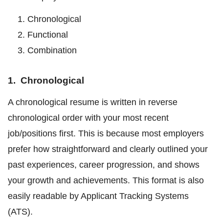
Chronological
Functional
Combination
1. Chronological
A chronological resume is written in reverse
chronological order with your most recent
job/positions first. This is because most employers
prefer how straightforward and clearly outlined your
past experiences, career progression, and shows
your growth and achievements. This format is also
easily readable by Applicant Tracking Systems
(ATS).