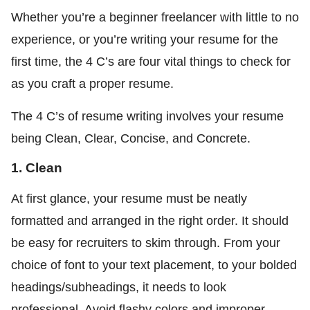
Whether you’re a beginner freelancer with little to no
experience, or you’re writing your resume for the
first time, the 4 C’s are four vital things to check for
as you craft a proper resume.
The 4 C’s of resume writing involves your resume
being Clean, Clear, Concise, and Concrete.
1. Clean
At first glance, your resume must be neatly
formatted and arranged in the right order. It should
be easy for recruiters to skim through. From your
choice of font to your text placement, to your bolded
headings/subheadings, it needs to look
professional. Avoid flashy colors and improper