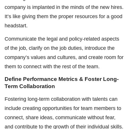
company is implanted in the minds of the new hires.
It’s like giving them the proper resources for a good
headstart.
Communicate the legal and policy-related aspects
of the job, clarify on the job duties, introduce the
company’s values and cultures, and create room for
them to connect with the rest of the team.
Define Performance Metrics & Foster Long-
Term Collaboration
Fostering long-term collaboration with talents can
include creating opportunities for team members to
connect, share ideas, communicate without fear,
and contribute to the growth of their individual skills.