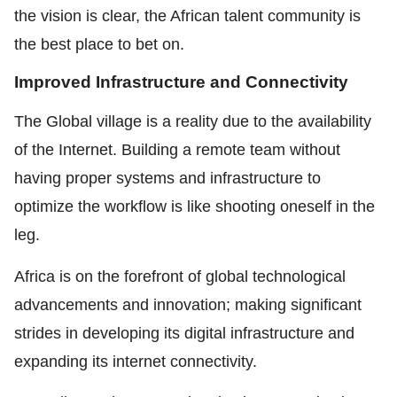
the vision is clear, the African talent community is
the best place to bet on.
Improved Infrastructure and Connectivity
The Global village is a reality due to the availability
of the Internet. Building a remote team without
having proper systems and infrastructure to
optimize the workflow is like shooting oneself in the
leg.
Africa is on the forefront of global technological
advancements and innovation; making significant
strides in developing its digital infrastructure and
expanding its internet connectivity.