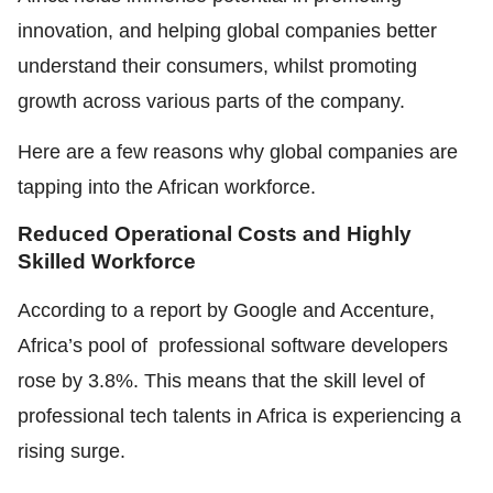
innovation, and helping global companies better
understand their consumers, whilst promoting
growth across various parts of the company.
Here are a few reasons why global companies are
tapping into the African workforce.
Reduced Operational Costs and Highly
Skilled Workforce
According to a report by Google and Accenture,
Africa’s pool of professional software developers
rose by 3.8%. This means that the skill level of
professional tech talents in Africa is experiencing a
rising surge.