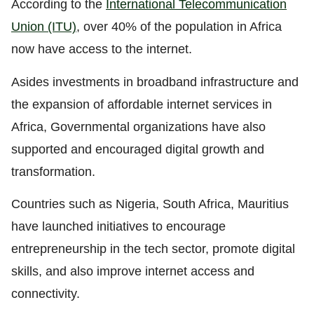
According to the
International Telecommunication
Union (ITU)
,
over 40% of the population in Africa
now have access to the internet.
Asides investments in broadband infrastructure and
the expansion of affordable internet services in
Africa, Governmental organizations have also
supported and encouraged digital growth and
transformation.
Countries such as Nigeria, South Africa, Mauritius
have launched initiatives to encourage
entrepreneurship in the tech sector, promote digital
skills, and also improve internet access and
connectivity.