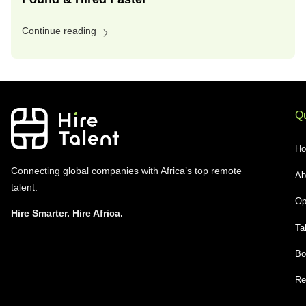
Continue reading
Qu
H
Connecting global companies with Africa’s top remote
Ab
talent.
Op
Hire Smarter. Hire Africa.
Ta
Bo
Re