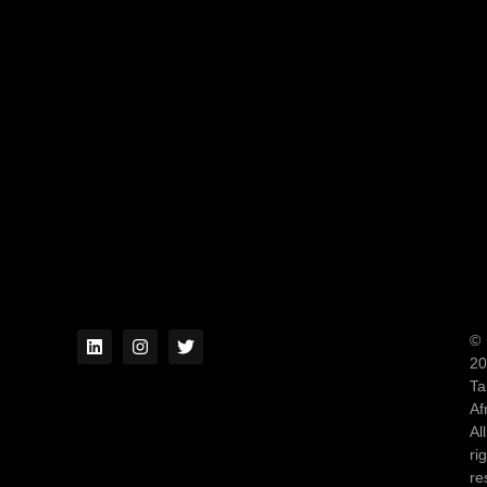
©
20
Ta
Af
All
ri
re