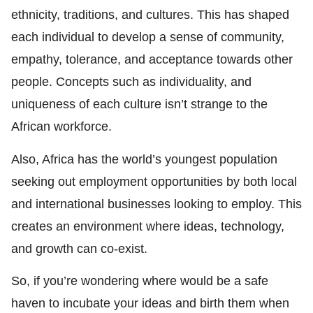
ethnicity, traditions, and cultures. This has shaped
each individual to develop a sense of community,
empathy, tolerance, and acceptance towards other
people. Concepts such as individuality, and
uniqueness of each culture isn’t strange to the
African workforce.
Also, Africa has the world’s youngest population
seeking out employment opportunities by both local
and international businesses looking to employ. This
creates an environment where ideas, technology,
and growth can co-exist.
So, if you’re wondering where would be a safe
haven to incubate your ideas and birth them when