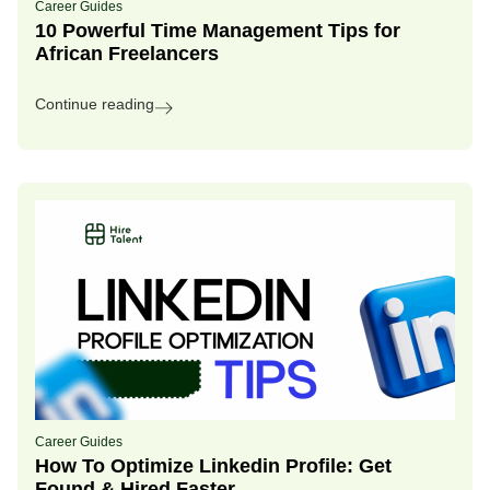
Career Guides
10 Powerful Time Management Tips for
African Freelancers
Continue reading
Career Guides
How To Optimize Linkedin Profile: Get
Found & Hired Faster