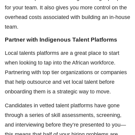
for your team. It also gives you more control on the
overhead costs associated with building an in-house
team.
Partner with Indigenous Talent Platforms
Local talents platforms are a great place to start
when looking to tap into the African workforce.
Partnering with top tier organizations or companies
that help outsource and vet local talent before
onboarding them is a strategic way to move.
Candidates in vetted talent platforms have gone
through a series of skill assessments, screening,
and interviewing before they’re presented to you—
this means that half of your hiring problems are