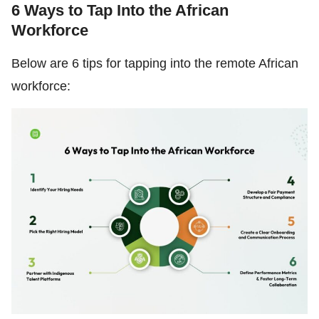
6 Ways to Tap Into the African
Workforce
Below are 6 tips for tapping into the remote African
workforce: