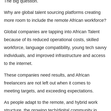
The big question.
Why are global talent sourcing platforms creating
more room to include the remote African workforce?
Global companies are tapping into African Talent
because of its reduced operational costs, skilled
workforce, language compatibility, young tech savvy
individuals, and improved infrastructure and access
to the internet.
These companies need results, and African
freelancers are not left out when it comes to
meeting targets, and exceeding expectations.
As people adapt to the remote, and hybrid work
structure, the growing tech/digital community in