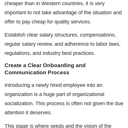
cheaper than in Western countries, it is very
important to not take advantage of the situation and
offer to pay cheap for quality services.
Establish clear salary structures, compensations,
regular salary review, and adherence to labor laws,
regulations, and industry best practices.
Create a Clear Onboarding and
Communication Process
Introducing a newly hired employee into an
organization is a huge part of organizational
socialization. This process is often not given the due
attention it deserves.
This stage is where seeds and the vision of the