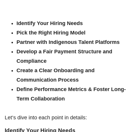
Identify Your Hiring Needs
Pick the Right Hiring Model
Partner with Indigenous Talent Platforms
Develop a Fair Payment Structure and
Compliance
Create a Clear Onboarding and
Communication Process
Define Performance Metrics & Foster Long-
Term Collaboration
Let’s dive into each point in details:
Identify Your Hiring Needs