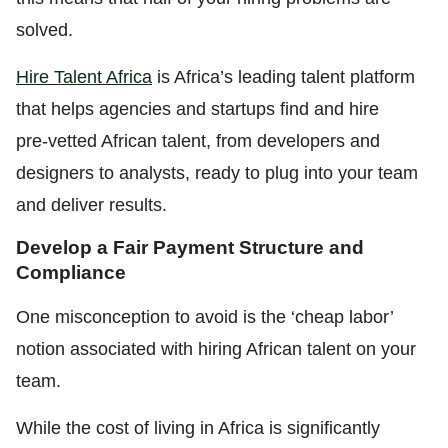
solved.
Hire Talent Africa
is Africa’s leading talent platform
that helps agencies and startups find
and hire
pre‑vetted African talent, from developers and
designers to analysts, ready to plug into your team
and deliver results.
Develop a Fair Payment Structure and
Compliance
One misconception to avoid is the ‘cheap labor’
notion associated with hiring African talent on your
team.
While the cost of living in Africa is significantly