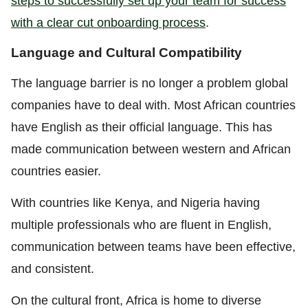
steps to successfully set up your team for success
with a clear cut onboarding process
.
Language and Cultural Compatibility
The language barrier is no longer a problem global
companies have to deal with. Most African countries
have English as their official language. This has
made communication between western and African
countries easier.
With countries like Kenya, and Nigeria having
multiple professionals who are fluent in English,
communication between teams have been effective,
and consistent.
On the cultural front, Africa is home to diverse