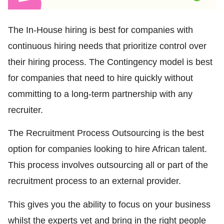
The In-House hiring is best for companies with
continuous hiring needs that prioritize control over
their hiring process. The Contingency model is best
for companies that need to hire quickly without
committing to a long-term partnership with any
recruiter.
The Recruitment Process Outsourcing is the best
option for companies looking to hire African talent.
This process involves outsourcing all or part of the
recruitment process to an external provider.
This gives you the ability to focus on your business
whilst the experts vet and bring in the right people