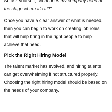
So ask yourself, “
what does my company need at
the stage where it’s at?
”
Once you have a clear answer of what is needed,
then you can begin to work on creating job roles
that will help bring in the right people to help
achieve that need.
Pick the Right Hiring Model
The talent market has evolved, and hiring talents
can get overwhelming if not structured properly.
Choosing the right hiring model should be based on
the needs of your company.