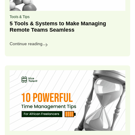
Tools & Tips
5 Tools & Systems to Make Managing
Remote Teams Seamless
Continue reading