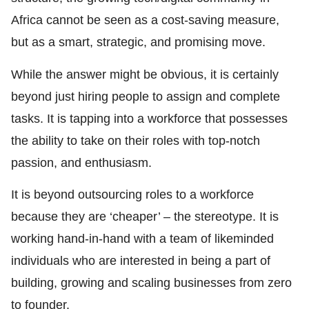
Africa cannot be seen as a cost-saving measure,
but as a smart, strategic, and promising move.
While the answer might be obvious, it is certainly
beyond just hiring people to assign and complete
tasks. It is tapping into a workforce that possesses
the ability to take on their roles with top-notch
passion, and enthusiasm.
It is beyond outsourcing roles to a workforce
because they are ‘cheaper’ – the stereotype. It is
working hand-in-hand with a team of likeminded
individuals who are interested in being a part of
building, growing and scaling businesses from zero
to founder.