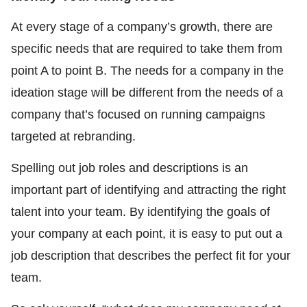
At every stage of a company’s growth, there are
specific needs that are required to take them from
point A to point B. The needs for a company in the
ideation stage will be different from the needs of a
company that’s focused on running campaigns
targeted at rebranding.
Spelling out job roles and descriptions is an
important part of identifying and attracting the right
talent into your team. By identifying the goals of
your company at each point, it is easy to put out a
job description that describes the perfect fit for your
team.