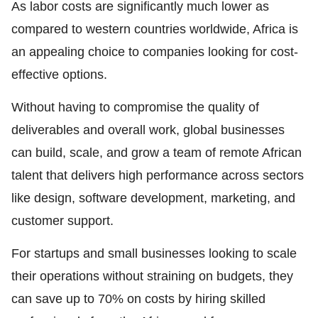
As labor costs are significantly much lower as
compared to western countries worldwide, Africa is
an appealing choice to companies looking for cost-
effective options.
Without having to compromise the quality of
deliverables and overall work, global businesses
can build, scale, and grow a team of remote African
talent that delivers high performance across sectors
like design, software development, marketing, and
customer support.
For startups and small businesses looking to scale
their operations without straining on budgets, they
can save up to 70% on costs by hiring skilled