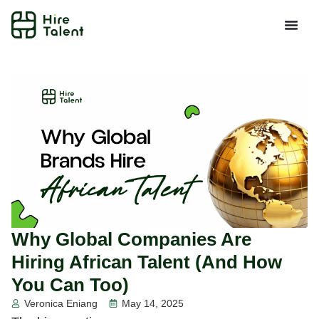
Why Global Companies Are
Hiring African Talent (And How
You Can Too)
Veronica Eniang
May 14, 2025