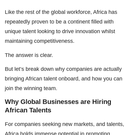
Like the rest of the global workforce, Africa has
repeatedly proven to be a continent filled with
unique talent looking to drive innovation whilst
maintaining competitiveness.
The answer is clear.
But let’s break down why companies are actually
bringing African talent onboard, and how you can
join the winning team.
Why Global Businesses are Hiring
African Talents
For companies seeking new markets, and talents,
Africa holds immense potential in promoting