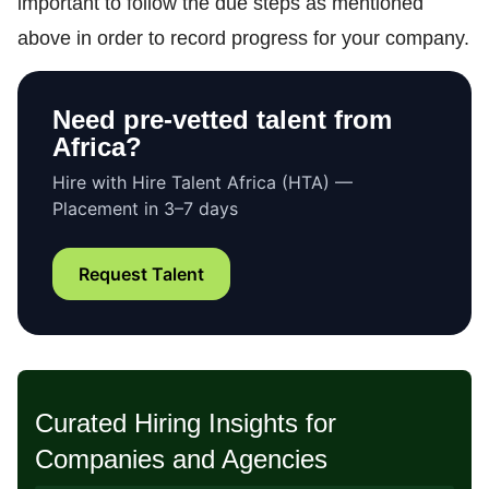
important to follow the due steps as mentioned
above in order to record progress for your company.
Need pre-vetted talent from
Africa?
Hire with Hire Talent Africa (HTA) —
Placement in 3–7 days
Request Talent
Curated Hiring Insights for
Companies and Agencies