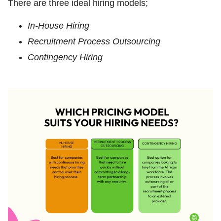
There are three ideal hiring models;
In-House Hiring
Recruitment Process Outsourcing
Contingency Hiring