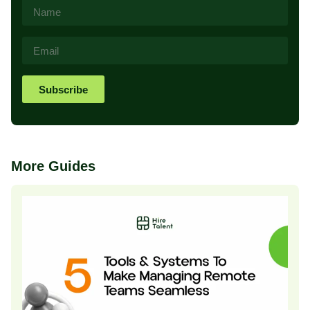
Subscribe
More Guides