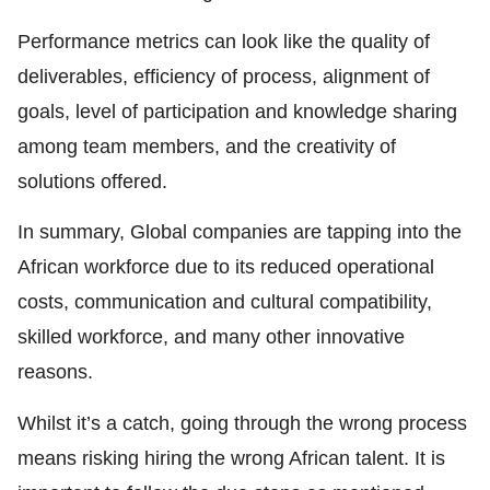
Performance metrics can look like the quality of
deliverables, efficiency of process, alignment of
goals, level of participation and knowledge sharing
among team members, and the creativity of
solutions offered.
In summary, Global companies are tapping into the
African workforce due to its reduced operational
costs, communication and cultural compatibility,
skilled workforce, and many other innovative
reasons.
Whilst it’s a catch, going through the wrong process
means risking hiring the wrong African talent. It is