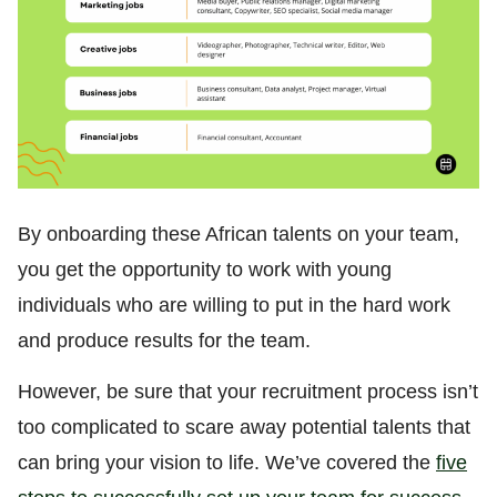
By onboarding these African talents on your team,
you get the opportunity to work with young
individuals who are willing to put in the hard work
and produce results for the team.
However, be sure that your recruitment process isn’t
too complicated to scare away potential talents that
can bring your vision to life. We’ve covered the
five