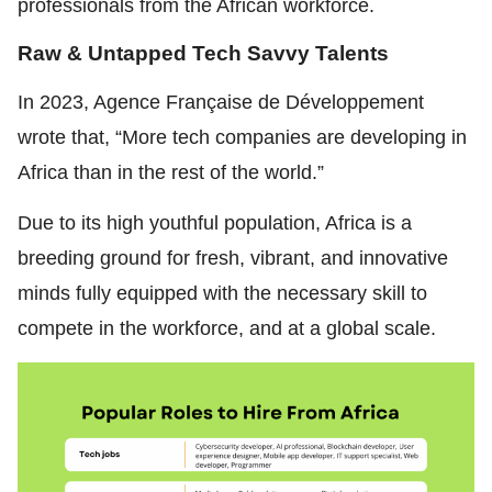
professionals from the African workforce.
Raw & Untapped Tech Savvy Talents
In 2023,
Agence Française de Développement
wrote that, “More tech companies are developing in
Africa than in the rest of the world.”
Due to its high youthful population, Africa is a
breeding ground for fresh, vibrant, and innovative
minds fully equipped with the necessary skill to
compete in the workforce, and at a global scale.